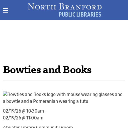
Bowties and Books
02/19/26 @ 10:30am –
02/19/26 @ 11:00am
Atwater Library Community Room