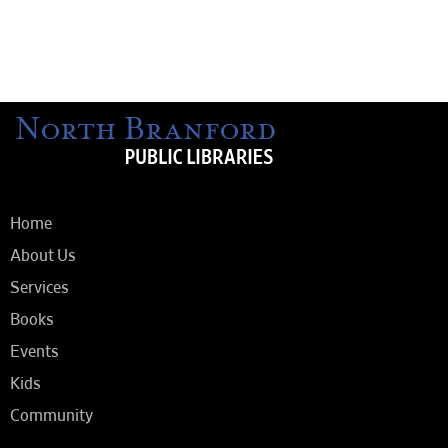
Home
About Us
Services
Books
Events
Kids
Community