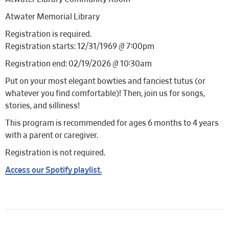
Atwater Memorial Library
Registration is required.
Registration starts: 12/31/1969 @ 7:00pm
Registration end: 02/19/2026 @ 10:30am
Put on your most elegant bowties and fanciest tutus (or
whatever you find comfortable)! Then, join us for songs,
stories, and silliness!
This program is recommended for ages 6 months to 4 years
with a parent or caregiver.
Registration is not required.
Access our Spotify playlist.