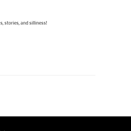
 stories, and silliness!