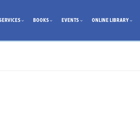
SERVICES
BOOKS
EVENTS
ONLINE LIBRARY