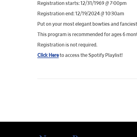
Registration starts: 12/31/1969 @ 7:00pm
Registration end: 12/19/2024 @ 10:30am
Put on your most elegant bowties and fanciest t
This program is recommended for ages 6 months
Registration is not required.
Click Here
to access the Spotify Playlist!