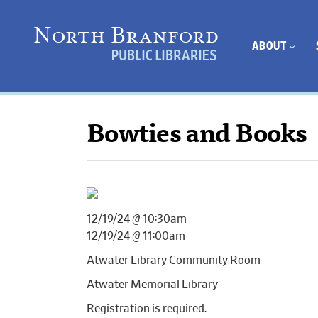
ABOUT
Bowties and Books
12/19/24 @ 10:30am –
12/19/24 @ 11:00am
Atwater Library Community Room
Atwater Memorial Library
Registration is required.