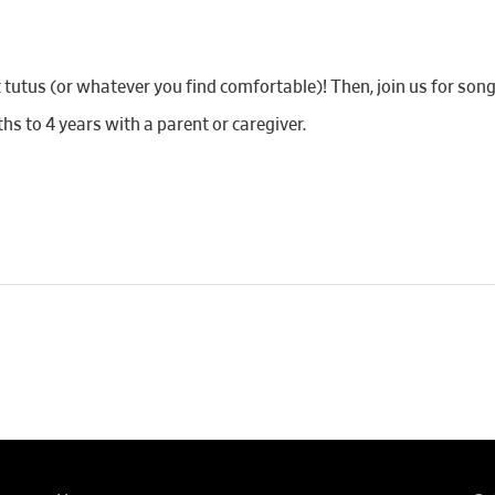
utus (or whatever you find comfortable)! Then, join us for songs,
 to 4 years with a parent or caregiver.