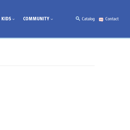
KIDS
COMMUNITY
Catalog
Contact