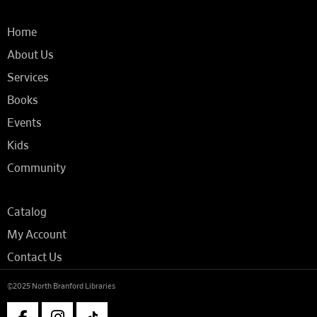
Home
About Us
Services
Books
Events
Kids
Community
Catalog
My Account
Contact Us
©2025 North Branford Libraries