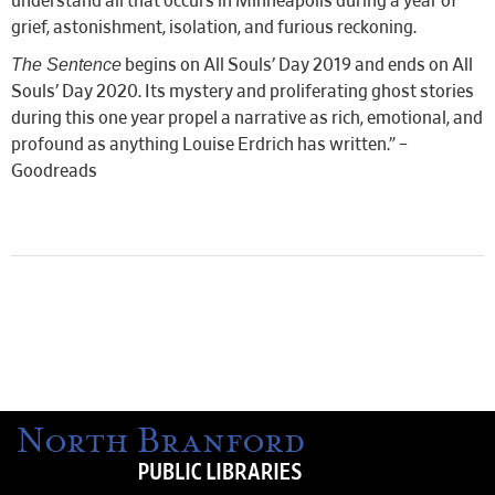
understand all that occurs in Minneapolis during a year of
grief, astonishment, isolation, and furious reckoning.
The Sentence
begins on All Souls’ Day 2019 and ends on All
Souls’ Day 2020. Its mystery and proliferating ghost stories
during this one year propel a narrative as rich, emotional, and
profound as anything Louise Erdrich has written.” –
Goodreads