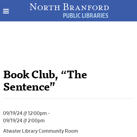
Book Club, “The
Sentence”
09/19/24 @ 12:00pm –
09/19/24 @ 2:00pm
Atwater Library Community Room