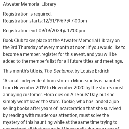
Atwater Memorial Library
Registration is required.
Registration starts: 12/31/1969 @ 7:00pm
Registration end: 09/19/2024 @ 12:00pm
Book Club takes place at the Atwater Memorial Library on
the 3rd Thursday of every month at noon! If you would like to
become a member, register for this event, and you will be
added to the member’s list for all future titles and meetings.
The Sentence
This month’s title is,
, by Louise Erdrich!
“A small independent bookstore in Minneapolis is haunted
from November 2019 to November 2020 by the store’s most
annoying customer. Flora dies on All Souls’ Day, but she
simply won’t leave the store. Tookie, who has landed a job
selling books after years of incarceration that she survived
by reading with murderous attention, must solve the
mystery of this haunting while at the same time trying to