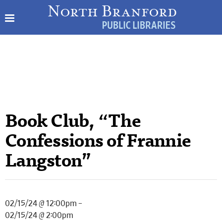
Book Club, “The
Confessions of Frannie
Langston”
02/15/24 @ 12:00pm –
02/15/24 @ 2:00pm