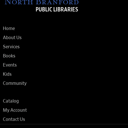
Home
About Us
Services
Books
Events
Kids
Community
Catalog
My Account
Contact Us