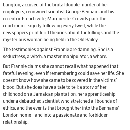
Langton, accused of the brutal double murder of her
employers, renowned scientist George Benham and his
eccentric French wife, Marguerite. Crowds pack the
courtroom, eagerly following every twist, while the
newspapers print lurid theories about the killings and the
mysterious woman being held in the Old Bailey.
The testimonies against Frannie are damning. She is a
seductress, a witch, a master manipulator, a whore.
But Frannie claims she cannot recall what happened that
fateful evening, even if remembering could save her life. She
doesn’t know how she came to be covered in the victims’
blood. But she does have a tale to tell: a story of her
childhood on a Jamaican plantation, her apprenticeship
under a debauched scientist who stretched all bounds of
ethics, and the events that brought her into the Benhams’
London home—and into a passionate and forbidden
relationship.