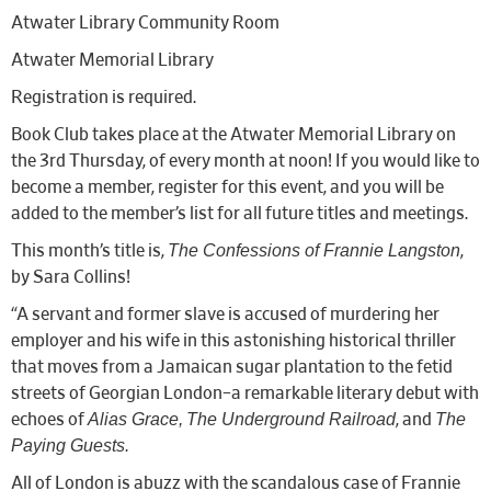
Atwater Library Community Room
Atwater Memorial Library
Registration is required.
Book Club takes place at the Atwater Memorial Library on
the 3rd Thursday, of every month at noon! If you would like to
become a member, register for this event, and you will be
added to the member’s list for all future titles and meetings.
The Confessions of Frannie Langston
This month’s title is,
,
by Sara Collins!
“A servant and former slave is accused of murdering her
employer and his wife in this astonishing historical thriller
that moves from a Jamaican sugar plantation to the fetid
streets of Georgian London–a remarkable literary debut with
Alias Grace,
The Underground Railroad
The
echoes of
, and
Paying Guests.
All of London is abuzz with the scandalous case of Frannie