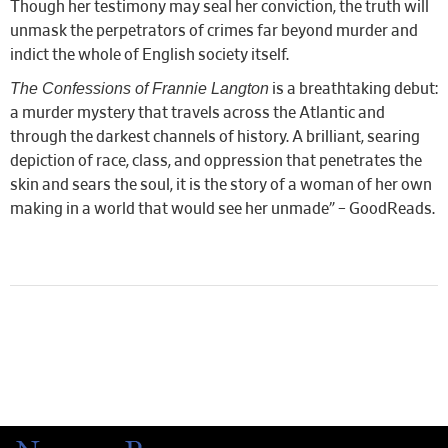
Though her testimony may seal her conviction, the truth will
unmask the perpetrators of crimes far beyond murder and
indict the whole of English society itself.
The Confessions of Frannie Langton
is a breathtaking debut:
a murder mystery that travels across the Atlantic and
through the darkest channels of history. A brilliant, searing
depiction of race, class, and oppression that penetrates the
skin and sears the soul, it is the story of a woman of her own
making in a world that would see her unmade” – GoodReads.