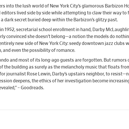
ers into the lush world of New York City’s glamorous Barbizon H
 editors lived side by side while attempting to claw their way to
dark secret buried deep within the Barbizon’s glitzy past.
in 1952, secretarial school enrollment in hand, Darby McLaughli
tterly convinced she doesn’t belong—a notion the models do nothi
entirely new side of New York City: seedy downtown jazz clubs wh
p, and even the possibility of romance.
 condo and most of its long-ago guests are forgotten. But rumors 
of the building as surely as the melancholy music that floats fr
for journalist Rose Lewin, Darby’s upstairs neighbor, to resist—n
ession deepens, the ethics of her investigation become increasi
evealed,” – Goodreads.