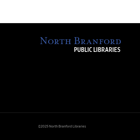
©2025 North Branford Libraries