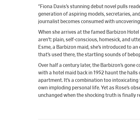
“Fiona Davis’s stunning debut novel pulls read
generation of aspiring models, secretaries, and
journalist becomes consumed with uncovering a 
When she arrives at the famed Barbizon Hotel 
aren’t: plain, self-conscious, homesick, and u
Esme, a Barbizon maid, she’s introduced to an 
that’s used there, the startling sounds of bebo
Over half a century later, the Barbizon’s gone
with a hotel maid back in 1952 haunt the halls 
apartment. It’s a combination too intoxicating 
own imploding personal life. Yet as Rose’s obs
unchanged when the shocking truth is finally r