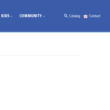
KIDS
COMMUNITY
Catalog
Contact