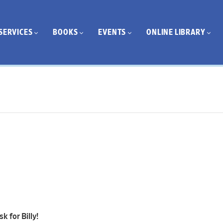
SERVICES
BOOKS
EVENTS
ONLINE LIBRARY
k for Billy!