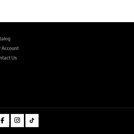
talog
 Account
ntact Us