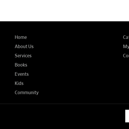
Home
Ca
About Us
My
Services
Co
Books
Events
Kids
Community