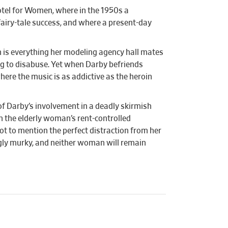
otel for Women, where in the 1950s a
 fairy-tale success, and where a present-day
n is everything her modeling agency hall mates
ng to disabuse. Yet when Darby befriends
ere the music is as addictive as the heroin
of Darby’s involvement in a deadly skirmish
om the elderly woman’s rent-controlled
ot to mention the perfect distraction from her
ngly murky, and neither woman will remain