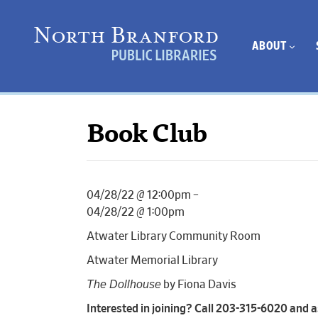
ABOUT
Book Club
04/28/22 @ 12:00pm –
04/28/22 @ 1:00pm
Atwater Library Community Room
Atwater Memorial Library
The Dollhouse
by Fiona Davis
Interested in joining? Call 203-315-6020 and as