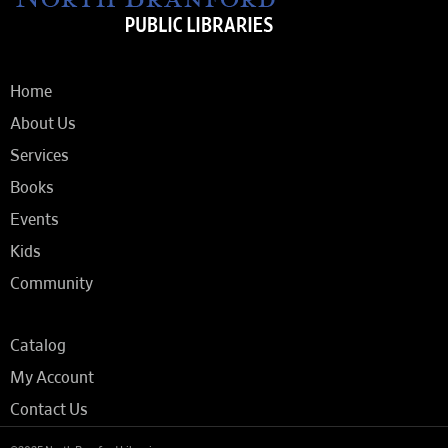
Home
About Us
Services
Books
Events
Kids
Community
Catalog
My Account
Contact Us