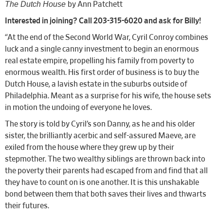
The Dutch House
by Ann Patchett
Interested in joining? Call 203-315-6020 and ask for Billy!
“At the end of the Second World War, Cyril Conroy combines
luck and a single canny investment to begin an enormous
real estate empire, propelling his family from poverty to
enormous wealth. His first order of business is to buy the
Dutch House, a lavish estate in the suburbs outside of
Philadelphia. Meant as a surprise for his wife, the house sets
in motion the undoing of everyone he loves.
The story is told by Cyril’s son Danny, as he and his older
sister, the brilliantly acerbic and self-assured Maeve, are
exiled from the house where they grew up by their
stepmother. The two wealthy siblings are thrown back into
the poverty their parents had escaped from and find that all
they have to count on is one another. It is this unshakable
bond between them that both saves their lives and thwarts
their futures.