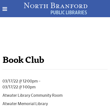
Book Club
03/17/22 @ 12:00pm –
03/17/22 @ 1:00pm
Atwater Library Community Room
Atwater Memorial Library