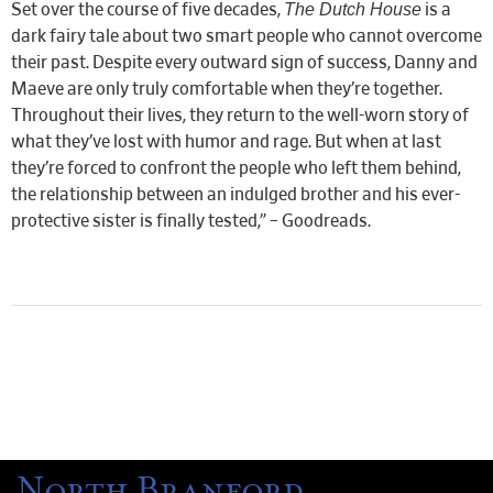
The Dutch House
Set over the course of five decades,
is a
dark fairy tale about two smart people who cannot overcome
their past. Despite every outward sign of success, Danny and
Maeve are only truly comfortable when they’re together.
Throughout their lives, they return to the well-worn story of
what they’ve lost with humor and rage. But when at last
they’re forced to confront the people who left them behind,
the relationship between an indulged brother and his ever-
protective sister is finally tested,” – Goodreads.