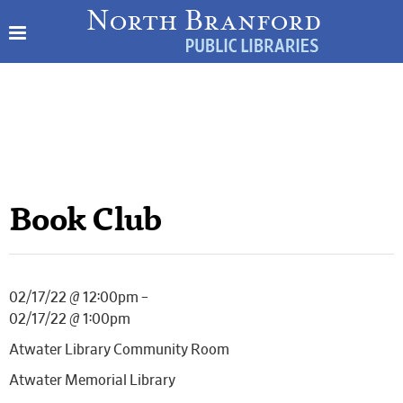
Book Club
02/17/22 @ 12:00pm –
02/17/22 @ 1:00pm
Atwater Library Community Room
Atwater Memorial Library