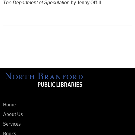
The Department of Speculation
by Jenny Offill
Home
About Us
Services
Books