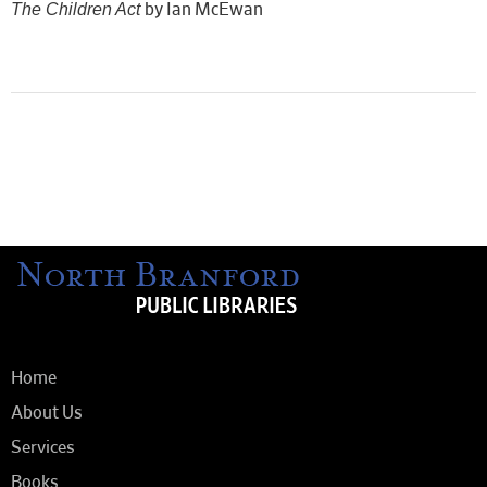
The Children Act
by Ian McEwan
Home
About Us
Services
Books