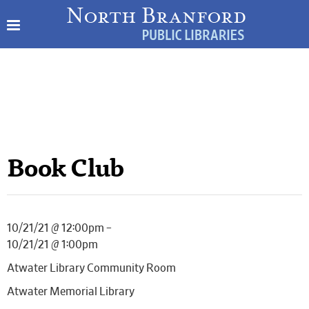
Book Club
10/21/21 @ 12:00pm –
10/21/21 @ 1:00pm
Atwater Library Community Room
Atwater Memorial Library