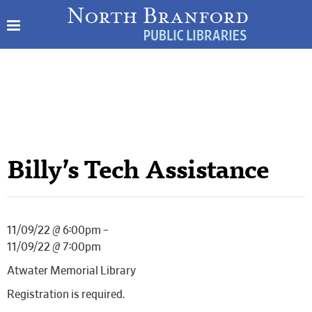
Billy’s Tech Assistance
11/09/22 @ 6:00pm –
11/09/22 @ 7:00pm
Atwater Memorial Library
Registration is required.