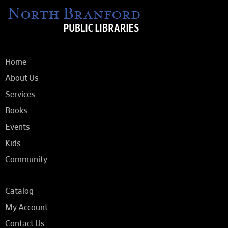
Home
About Us
Services
Books
Events
Kids
Community
Catalog
My Account
Contact Us