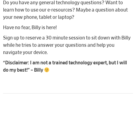
Do you have any general technology questions? Want to
learn how to use our e-resources? Maybe a question about
your new phone, tablet or laptop?
Have no fear, Billy is here!
Sign up to reserve a 30 minute session to sit down with Billy
while he tries to answer your questions and help you
navigate your device.
“Disclaimer: I am not a trained technology expert, but I will
do my best!” – Billy