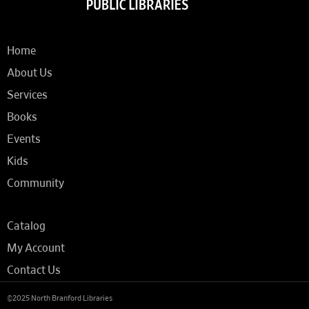
Home
About Us
Services
Books
Events
Kids
Community
Catalog
My Account
Contact Us
©2025 North Branford Libraries