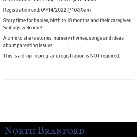
Registration end: 09/14/2022 @ 10:30am
Story time for babies, birth to 18 months and their caregiver.
Siblings welcome!
A time to share stories, nursery rhymes, songs and ideas
about parenting issues.
This is a drop-in program, registration is NOT required.