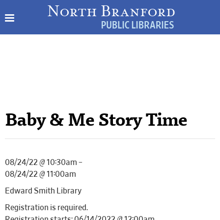
Baby & Me Story Time
08/24/22 @ 10:30am –
08/24/22 @ 11:00am
Edward Smith Library
Registration is required.
Registration starts: 06/14/2022 @ 12:00am