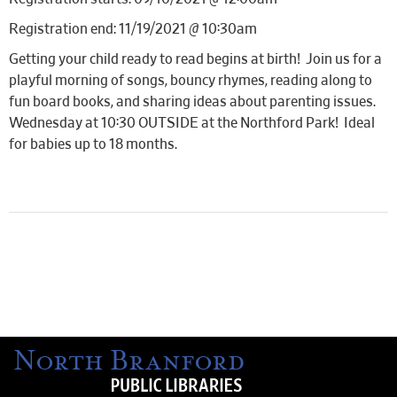
Registration end: 11/19/2021 @ 10:30am
Getting your child ready to read begins at birth! Join us for a
playful morning of songs, bouncy rhymes, reading along to
fun board books, and sharing ideas about parenting issues.
Wednesday at 10:30 OUTSIDE at the Northford Park! Ideal
for babies up to 18 months.