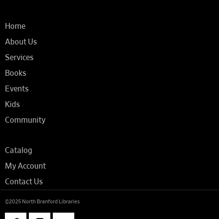
Home
About Us
Services
Books
Events
Kids
Community
Catalog
My Account
Contact Us
©2025 North Branford Libraries