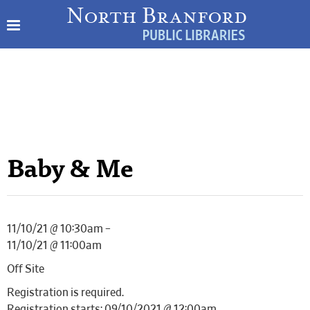
Baby & Me
11/10/21 @ 10:30am –
11/10/21 @ 11:00am
Off Site
Registration is required.
Registration starts: 09/10/2021 @ 12:00am