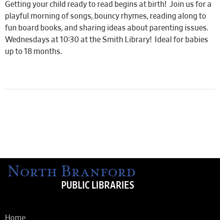
Getting your child ready to read begins at birth! Join us for a
playful morning of songs, bouncy rhymes, reading along to
fun board books, and sharing ideas about parenting issues.
Wednesdays at 10:30 at the Smith Library! Ideal for babies
up to 18 months.
Home