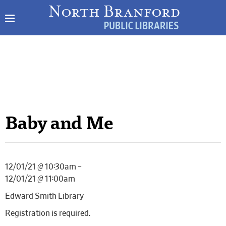
Baby and Me
12/01/21 @ 10:30am –
12/01/21 @ 11:00am
Edward Smith Library
Registration is required.