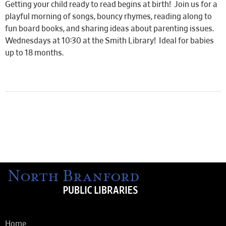
Getting your child ready to read begins at birth! Join us for a
playful morning of songs, bouncy rhymes, reading along to
fun board books, and sharing ideas about parenting issues.
Wednesdays at 10:30 at the Smith Library! Ideal for babies
up to 18 months.
Home