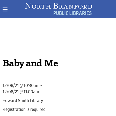
Baby and Me
12/08/21 @ 10:30am –
12/08/21 @ 11:00am
Edward Smith Library
Registration is required.