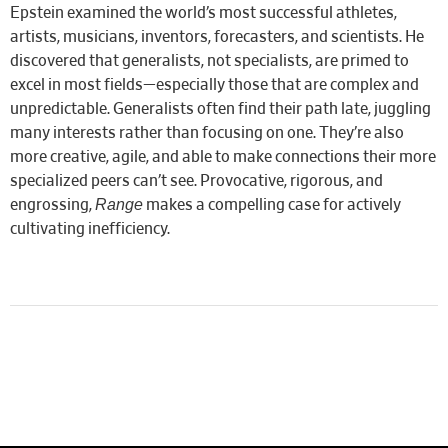
Epstein examined the world’s most successful athletes,
artists, musicians, inventors, forecasters, and scientists. He
discovered that generalists, not specialists, are primed to
excel in most fields—especially those that are complex and
unpredictable. Generalists often find their path late, juggling
many interests rather than focusing on one. They’re also
more creative, agile, and able to make connections their more
specialized peers can’t see. Provocative, rigorous, and
Range
engrossing,
makes a compelling case for actively
cultivating inefficiency.