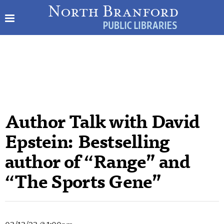
Author Talk with David
Epstein: Bestselling
author of “Range” and
“The Sports Gene”