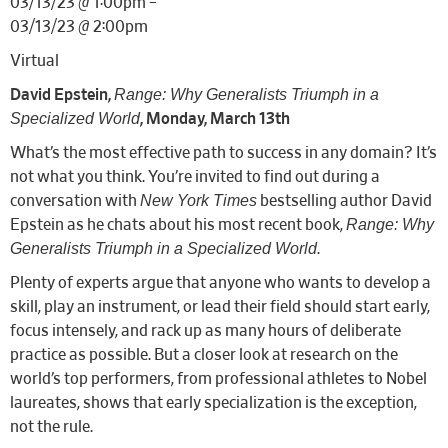
03/13/23 @ 1:00pm –
03/13/23 @ 2:00pm
Virtual
Range: Why Generalists Triumph in a
David Epstein,
Specialized World
, Monday, March 13th
What’s the most effective path to success in any domain? It’s
not what you think. You’re invited to find out during a
New York Times
conversation with
bestselling author David
Range: Why
Epstein as he chats about his most recent book,
Generalists Triumph in a Specialized World
.
Plenty of experts argue that anyone who wants to develop a
skill, play an instrument, or lead their field should start early,
focus intensely, and rack up as many hours of deliberate
practice as possible. But a closer look at research on the
world’s top performers, from professional athletes to Nobel
laureates, shows that early specialization is the exception,
not the rule.