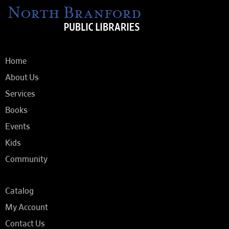
Home
About Us
Services
Books
Events
Kids
Community
Catalog
My Account
Contact Us