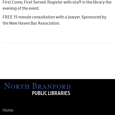
First Come, First Served. Register with staff in the library the
evening of the event.
FREE 15 minute consultation with a lawyer. Sponsored by
the New Haven Bar Association.
Home