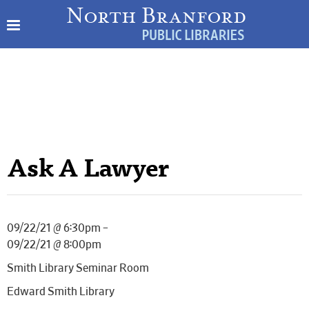
Ask A Lawyer
09/22/21 @ 6:30pm –
09/22/21 @ 8:00pm
Smith Library Seminar Room
Edward Smith Library