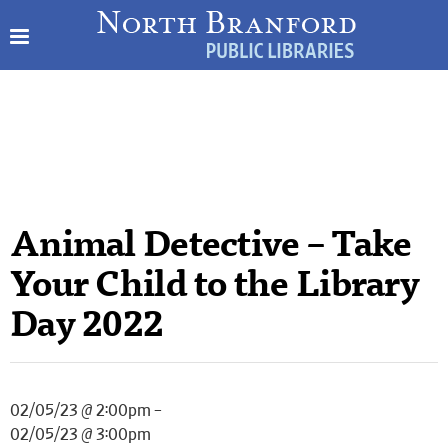
Animal Detective – Take
Your Child to the Library
Day 2022
02/05/23 @ 2:00pm –
02/05/23 @ 3:00pm