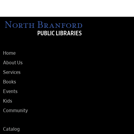
Home
About Us
Services
Books
Events
Kids
Community
Catalog