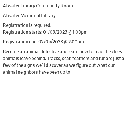
Atwater Library Community Room
Atwater Memorial Library
Registration is required.
Registration starts: 01/03/2023 @ 1:00pm
Registration end: 02/05/2023 @ 2:00pm
Become an animal detective and learn how to read the clues
animals leave behind. Tracks, scat, feathers and fur are just a
few of the signs we’ll discover as we figure out what our
animal neighbors have been up to!