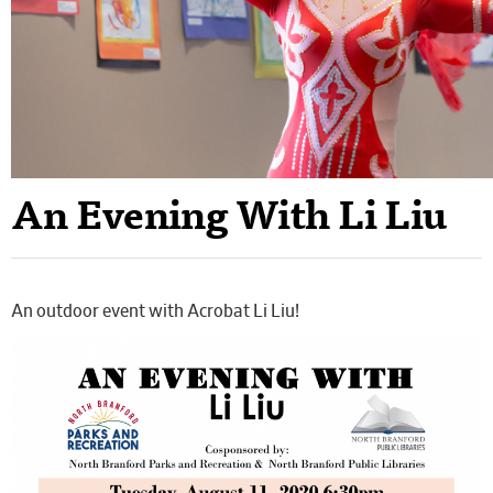
An Evening With Li Liu
An outdoor event with Acrobat Li Liu!