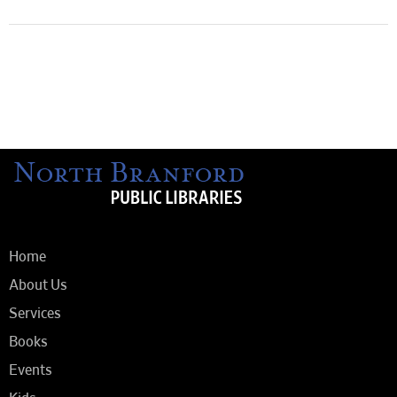
Home
About Us
Services
Books
Events