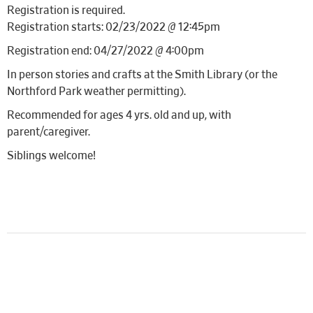
Registration is required.
Registration starts: 02/23/2022 @ 12:45pm
Registration end: 04/27/2022 @ 4:00pm
In person stories and crafts at the Smith Library (or the
Northford Park weather permitting).
Recommended for ages 4 yrs. old and up, with
parent/caregiver.
Siblings welcome!