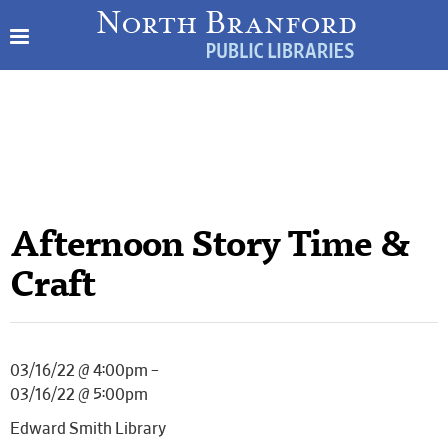
Afternoon Story Time &
Craft
03/16/22 @ 4:00pm –
03/16/22 @ 5:00pm
Edward Smith Library