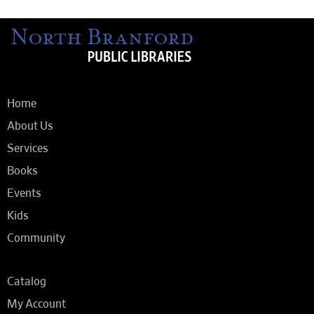
Home
About Us
Services
Books
Events
Kids
Community
Catalog
My Account