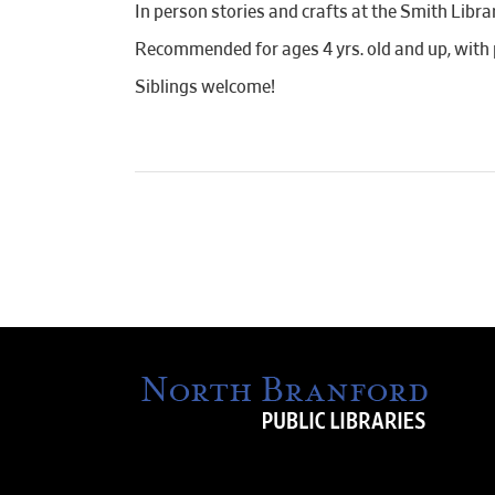
In person stories and crafts at the Smith Libr
Recommended for ages 4 yrs. old and up, with 
Siblings welcome!