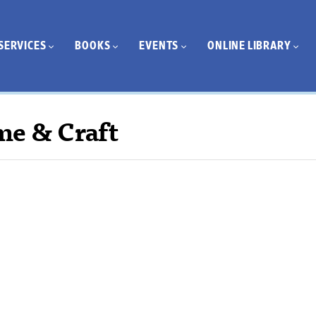
SERVICES
BOOKS
EVENTS
ONLINE LIBRARY
me & Craft