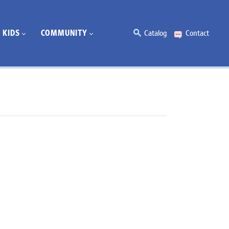
KIDS
COMMUNITY
Catalog
Contact