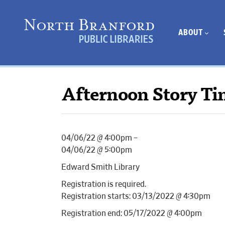
ABOUT
Afternoon Story Ti
04/06/22 @ 4:00pm –
04/06/22 @ 5:00pm
Edward Smith Library
Registration is required.
Registration starts: 03/13/2022 @ 4:30pm
Registration end: 05/17/2022 @ 4:00pm