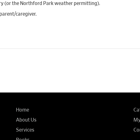
ary (or the Northford Park weather permitting).
parent/caregiver.
Home
Ca
About Us
My
Services
Co