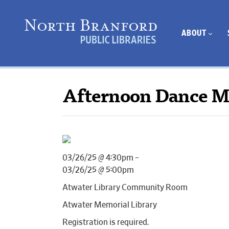
ABOUT
Afternoon Dance 
03/26/25 @ 4:30pm –
03/26/25 @ 5:00pm
Atwater Library Community Room
Atwater Memorial Library
Registration is required.