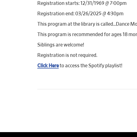
Registration starts: 12/31/1969 @ 7:00pm
Registration end: 03/26/2025 @ 4:30pm
This program at the library is called…Dance Mo
This program is recommended for ages 18 mon
Siblings are welcome!
Registration is not required.
Click Here
to access the Spotify playlist!