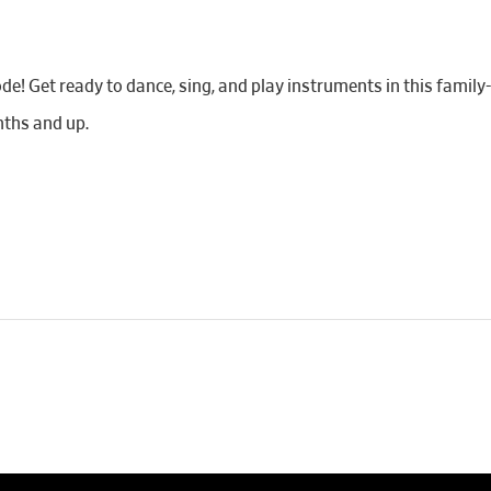
de! Get ready to dance, sing, and play instruments in this famil
ths and up.