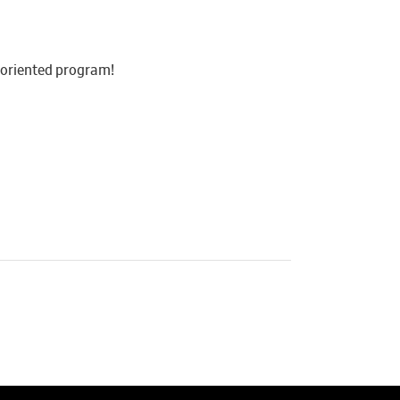
y-oriented program!