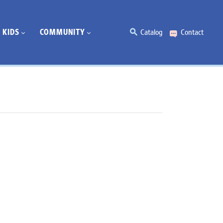
KIDS
COMMUNITY
Catalog
Contact