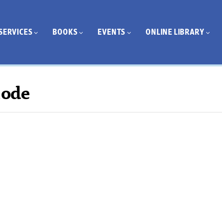
SERVICES
BOOKS
EVENTS
ONLINE LIBRARY
Mode