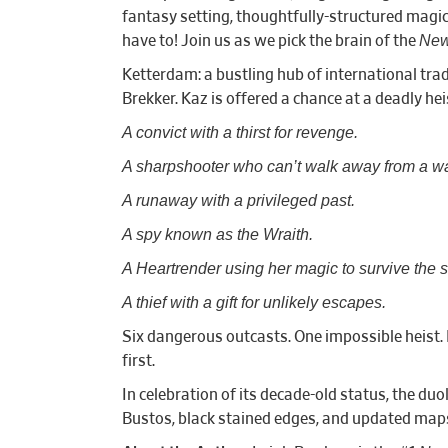
fantasy setting, thoughtfully-structured magic 
New
have to! Join us as we pick the brain of the
Ketterdam: a bustling hub of international tra
Brekker. Kaz is offered a chance at a deadly hei
A convict with a thirst for revenge.
A sharpshooter who can’t walk away from a w
A runaway with a privileged past.
A spy known as the Wraith.
A Heartrender using her magic to survive the 
A thief with a gift for unlikely escapes.
Six dangerous outcasts. One impossible heist. 
first.
In celebration of its decade-old status, the du
Bustos, black stained edges, and updated maps.