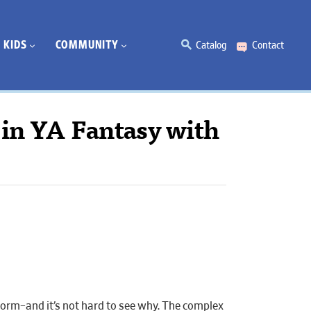
KIDS
COMMUNITY
Catalog
Contact
 in YA Fantasy with
torm–and it’s not hard to see why. The complex