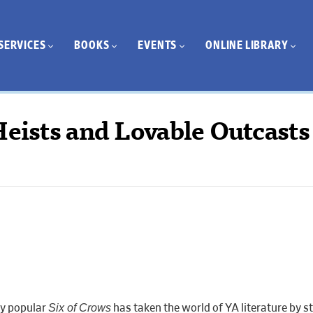
SERVICES
BOOKS
EVENTS
ONLINE LIBRARY
Heists and Lovable Outcasts
Six of Crows
ly popular
has taken the world of YA literature by s