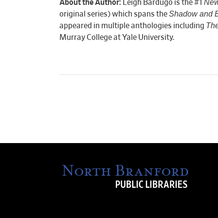
New
About the Author:
Leigh Bardugo is the #1
Shadow and 
original series) which spans the
The
appeared in multiple anthologies including
Murray College at Yale University.