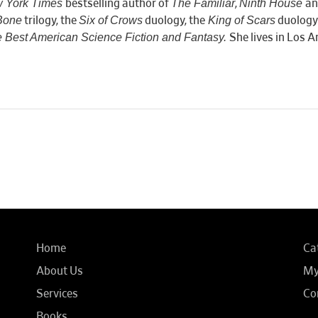
 York Times
The Familiar
Ninth House
bestselling author of
,
an
Bone
Six of Crows
King of Scars
trilogy, the
duology, the
duology
 Best American Science Fiction and Fantasy.
She lives in Los A
Home
Ca
About Us
My
Services
Co
Books