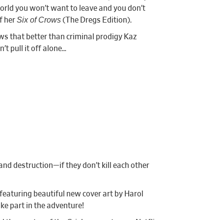
world you won’t want to leave and you don’t
Six of Crows
of her
(The Dregs Edition).
ws that better than criminal prodigy Kaz
t pull it off alone…
nd destruction—if they don’t kill each other
 featuring beautiful new cover art by Harol
ke part in the adventure!