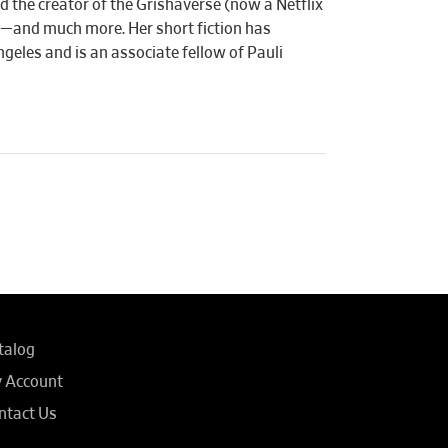
d the creator of the Grishaverse (now a Netflix
—and much more. Her short fiction has
ngeles and is an associate fellow of Pauli
talog
 Account
ntact Us