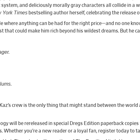
system, and deliciously morally gray characters all collide in a 
 York Times
bestselling author herself, celebrating the release 
de where anything can be had for the right price—and no one kno
st that could make him rich beyond his wildest dreams. But he can’
ager.
slums.
Kaz’s crew is the only thing that might stand between the world a
ology will be rereleased in special Dregs Edition paperback copies
 Whether you’re a new reader or a loyal fan, register today to ta