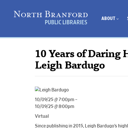
ABOUT
10 Years of Daring 
Leigh Bardugo
10/09/25 @ 7:00pm –
10/09/25 @ 8:00pm
Virtual
Since publishing in 2015, Leigh Bardugo’s high