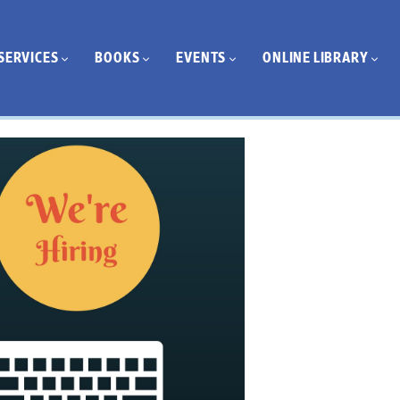
SERVICES
BOOKS
EVENTS
ONLINE LIBRARY