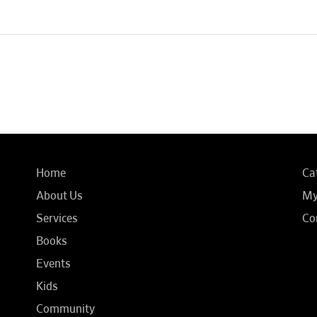
Home
Ca
About Us
My
Services
Co
Books
Events
Kids
Community