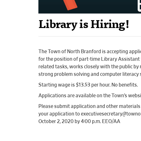
Library is Hiring!
The Town of North Branford is accepting applic
for the position of part-time Library Assistant
related tasks, works closely with the public b
strong problem solving and computer literacy 
Starting wage is $13.53 per hour. No benefits.
Applications are available on the Town’s we
Please submit application and other material
your application to executivesecretary@townof
October 2, 2020 by 4:00 p.m. EEO/AA