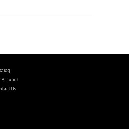
talog
 Account
ntact Us