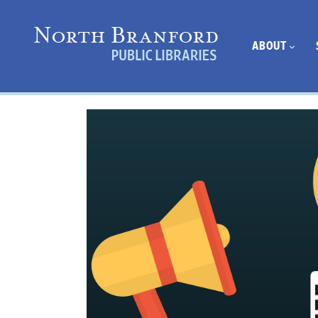
ABOUT