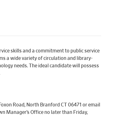
vice skills and a commitment to public service
s a wide variety of circulation and library-
nology needs. The ideal candidate will possess
.
 Foxon Road, North Branford CT 06471 or email
n Manager’s Office no later than Friday,