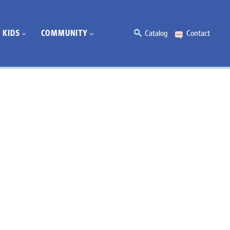
KIDS
COMMUNITY
Catalog
Contact