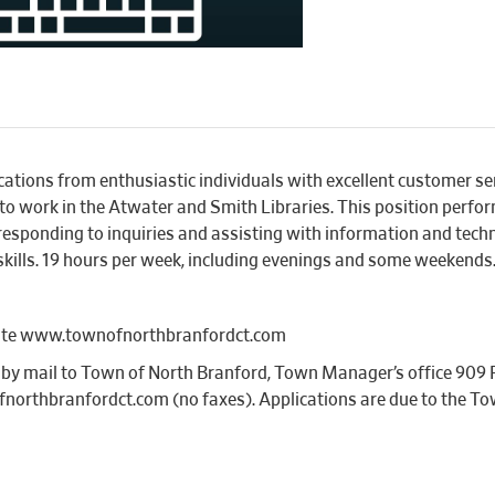
ations from enthusiastic individuals with excellent customer ser
 to work in the Atwater and Smith Libraries. This position perform
y responding to inquiries and assisting with information and tech
skills. 19 hours per week, including evenings and some weekends
bsite www.townofnorthbranfordct.com
s by mail to Town of North Branford, Town Manager’s office 909
northbranfordct.com (no faxes). Applications are due to the Tow