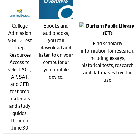
College
Ebooks and
Admission
audiobooks,
& GED Test
you can
Find scholarly
Prep
download and
information for research,
Resources
listen to on your
including
essays,
Access to
computer or
historical tests, research
select ACT,
your mobile
and databases free for
AP, SAT,
device.
use
and GED
test prep
materials
and study
guides
through
June 30