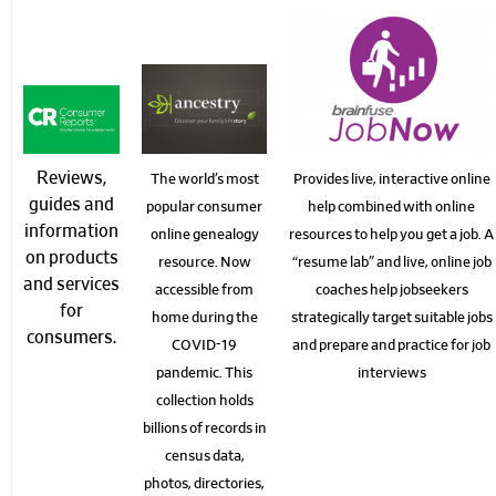
Reviews,
The world’s most
Provides live, interactive online
guides and
popular consumer
help combined with online
information
online genealogy
resources to help you get a job. A
on products
resource. Now
“resume lab” and live, online job
and services
accessible from
coaches help jobseekers
for
home during the
strategically target suitable jobs
consumers.
COVID-19
and prepare and practice for job
pandemic. This
interviews
collection holds
billions of records in
census data,
photos, directories,