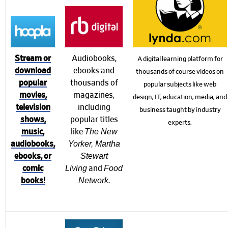
Audiobooks,
Stream or
A digital learning platform for
ebooks and
download
thousands of course videos on
thousands of
popular
popular subjects like web
magazines,
movies,
design, IT, education, media, and
including
television
business taught by industry
popular titles
shows,
experts.
The New
like
music,
Yorker, Martha
audiobooks,
Stewart
ebooks, or
Living
Food
and
comic
Network
.
books!