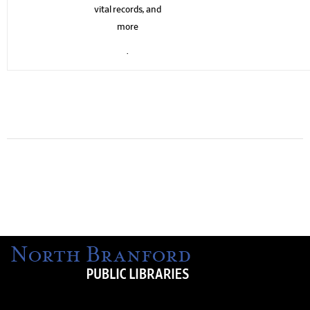
vital records, and
more
.