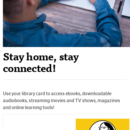
Stay home, stay
connected!
Use your library card to access ebooks, downloadable
audiobooks, streaming movies and TV shows, magazines
and online learning tools!