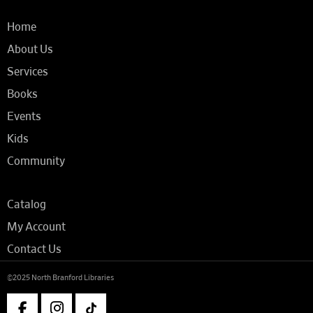
Home
About Us
Services
Books
Events
Kids
Community
Catalog
My Account
Contact Us
©2025 North Branford Libraries