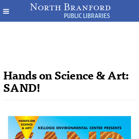
Hands on Science & Art:
SAND!