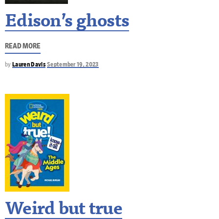
Edison’s ghosts
READ MORE
by
Lauren Davis
September 19, 2023
Weird but true