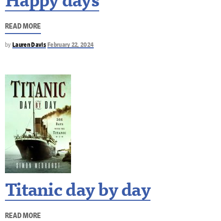
Happy days
READ MORE
by
Lauren Davis
February 22, 2024
Titanic day by day
READ MORE