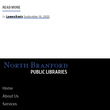
READ MORE
by
Lauren Davis
September 19, 2023
Home
About Us
Services