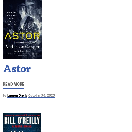
Astor
READ MORE
by
Lauren Davis
October 30, 2023