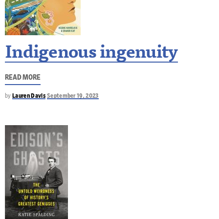
Indigenous ingenuity
READ MORE
by
Lauren Davis
September 19, 2023