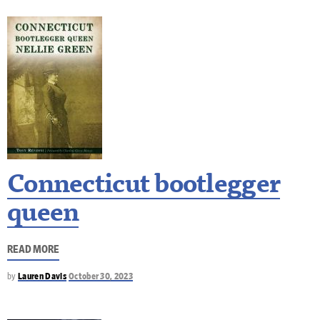
Connecticut bootlegger
queen
READ MORE
by
Lauren Davis
October 30, 2023