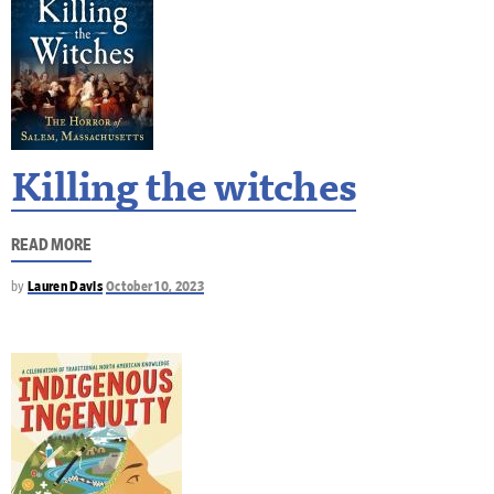
Killing the witches
READ MORE
by
Lauren Davis
October 10, 2023