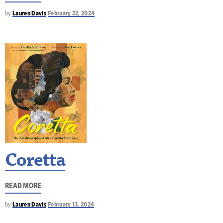
by
Lauren Davis
February 22, 2024
Coretta
READ MORE
by
Lauren Davis
February 13, 2024