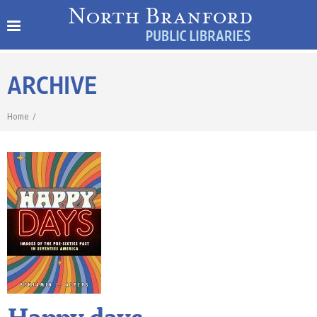
ARCHIVE
Home
/