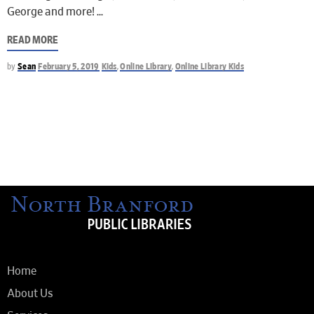
George and more!
READ MORE
by
Sean
February 5, 2019
Kids
,
Online Library
,
Online Library Kids
Home
About Us