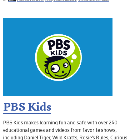
PBS Kids
PBS Kids makes learning fun and safe with over 250
educational games and videos from favorite shows,
including Daniel Tiger, Wild Kratts, Rosie’s Rules, Curious