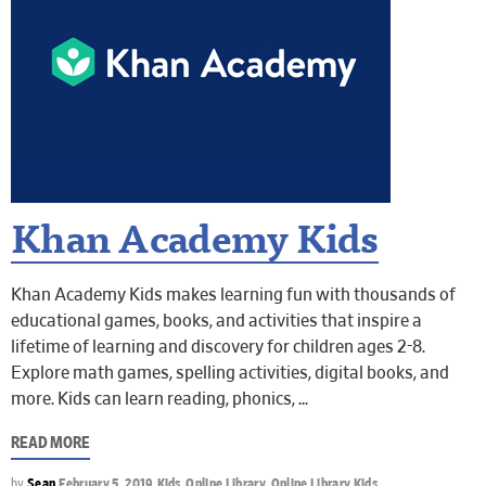
Khan Academy Kids
Khan Academy Kids makes learning fun with thousands of
educational games, books, and activities that inspire a
lifetime of learning and discovery for children ages 2-8.
Explore math games, spelling activities, digital books, and
more. Kids can learn reading, phonics,
READ MORE
by
Sean
February 5, 2019
Kids
,
Online Library
,
Online Library Kids