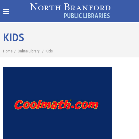
KIDS
Home
/
Online Library
/
Kids