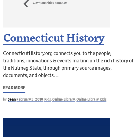
Connecticut History
ConnecticutHistory.org connects you to the people,
traditions, innovations & events making up the rich history of
the Nutmeg State, through primary source images,
documents, and objects.
READ MORE
by
Sean
February 5, 2019
Kids
,
Online Library
,
Online Library Kids