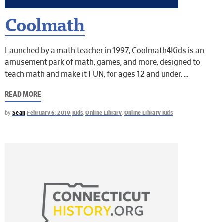
Coolmath
Launched by a math teacher in 1997, Coolmath4Kids is an
amusement park of math, games, and more, designed to
teach math and make it FUN, for ages 12 and under.
READ MORE
by
Sean
February 6, 2019
Kids
,
Online Library
,
Online Library Kids