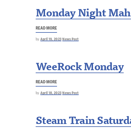
Monday Night Mah
READ MORE
by
April 19, 2023
News Post
WeeRock Monday
READ MORE
by
April 18, 2023
News Post
Steam Train Saturd