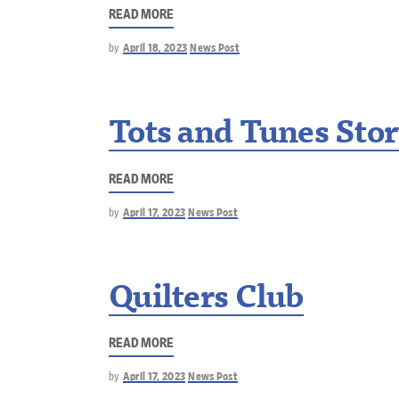
READ MORE
by
April 18, 2023
News Post
Tots and Tunes Sto
READ MORE
by
April 17, 2023
News Post
Quilters Club
READ MORE
by
April 17, 2023
News Post