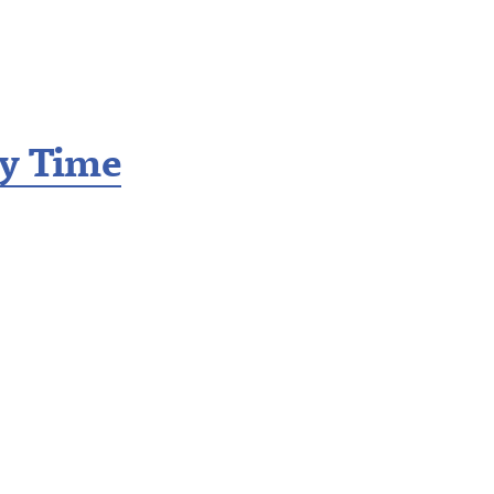
ry Time