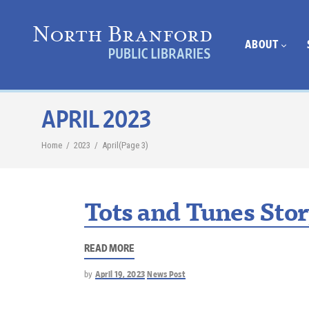
ABOUT
APRIL 2023
Home
/
2023
/
April
(Page 3)
Tots and Tunes Sto
READ MORE
by
April 19, 2023
News Post