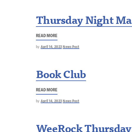
Thursday Night Ma
READ MORE
by
April 14, 2023
News Post
Book Club
READ MORE
by
April 14, 2023
News Post
WeeRock Thursday