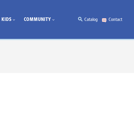
KIDS
COMMUNITY
Catalog
Contact