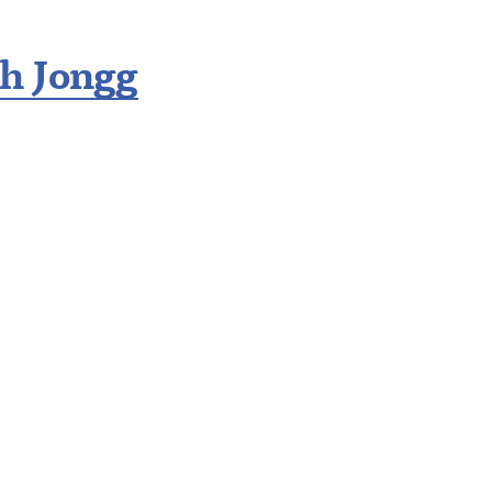
h Jongg