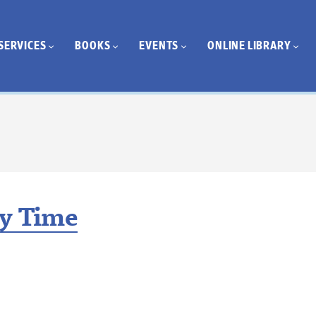
SERVICES
BOOKS
EVENTS
ONLINE LIBRARY
ry Time