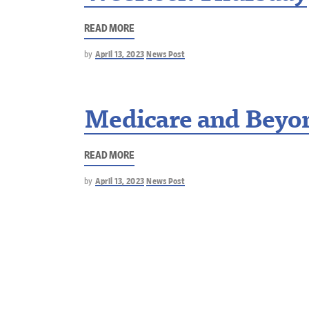
READ MORE
by
April 13, 2023
News Post
Medicare and Beyo
READ MORE
by
April 13, 2023
News Post