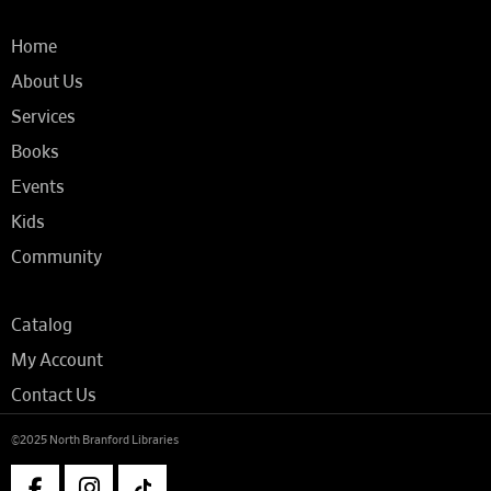
Home
About Us
Services
Books
Events
Kids
Community
Catalog
My Account
Contact Us
©2025 North Branford Libraries