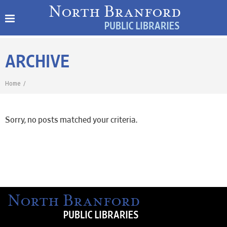
ARCHIVE
Home
/
Sorry, no posts matched your criteria.