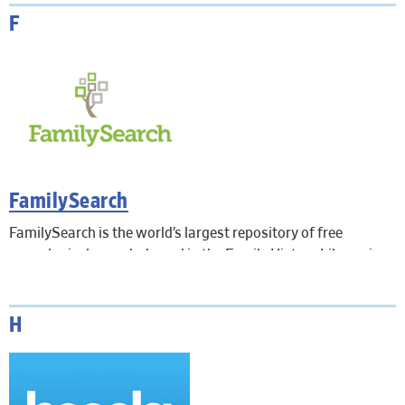
F
FamilySearch
FamilySearch is the world’s largest repository of free
genealogical records, based in the Family History Library in
Salt Lake City, Utah. Records from over 130 countries include
birth, marriage, death, census, probate, land, military,
International Genealogical Index, and more. In-Library use
H
only. Remote access is not available.