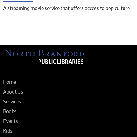
A streaming movie service that offers access to pop culture
favorites, box office hits, award-winning feature films,
documentaries, and shorts.
To access iNDIEFLIX, sign into your LION: Libraries Online
account using either the Libby app or the web version of the
Libby app from your computer.
Look for “EXTRAS” and click on iNDIEFLIX.
Home
About Us
Services
Books
Events
Kids