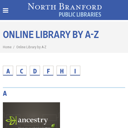
ONLINE LIBRARY BY A-Z
Home
/
Online Library by A-Z
A
C
D
F
H
I
A