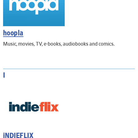
hoopla
Music, movies, TV, e-books, audiobooks and comics.
I
iNDIEFLIX