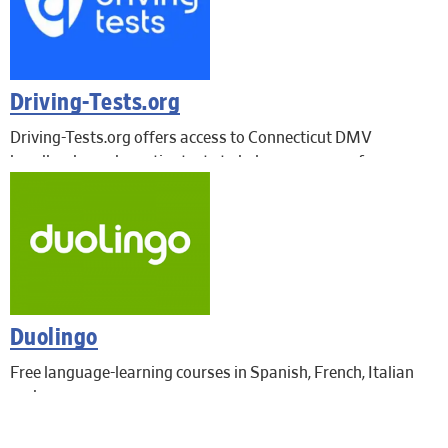
Driving-Tests.org
Driving-Tests.org offers access to Connecticut DMV
handbooks and practice tests to help you prepare for your
learner’s permit, driver’s license, motorcycle license or
commercial driver’s license
Duolingo
Free language-learning courses in Spanish, French, Italian
and more.