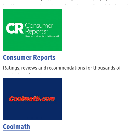
traditions, innovations & events making up the rich history of
the Nutmeg State, through primary source images,
documents, and objects.
Consumer Reports
Ratings, reviews and recommendations for thousands of
products and services.
Coolmath