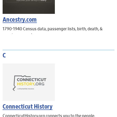
Ancestry.com
1790-1940 Census data, passenger lists, birth, death, &
marriage records.
In-Library use only. Remote access is not available.
C
Connecticut History
ConnecticutHistory.org connects you to the people,