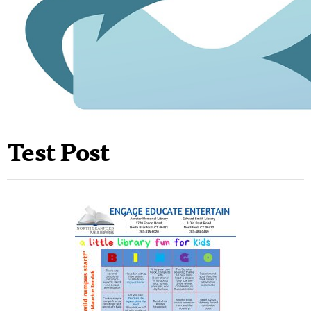
Test Post