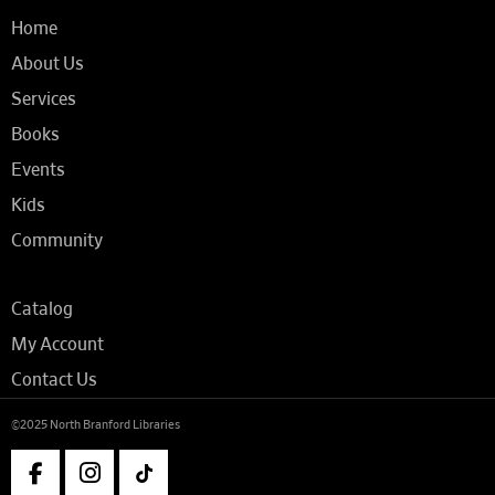
Home
About Us
Services
Books
Events
Kids
Community
Catalog
My Account
Contact Us
©2025 North Branford Libraries